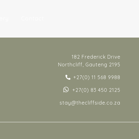
ery
Contact
182 Frederick Drive
Northcliff, Gauteng 2195
+27(0) 11 568 9988
+27(0) 83 450 2125
stay
@thecliffside.co.za