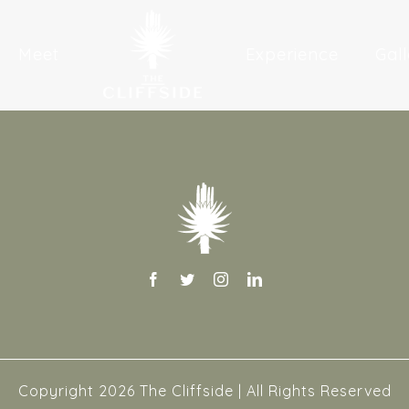
Meet
Experience
Gall
Copyright
2026 The Cliffside | All Rights Reserved