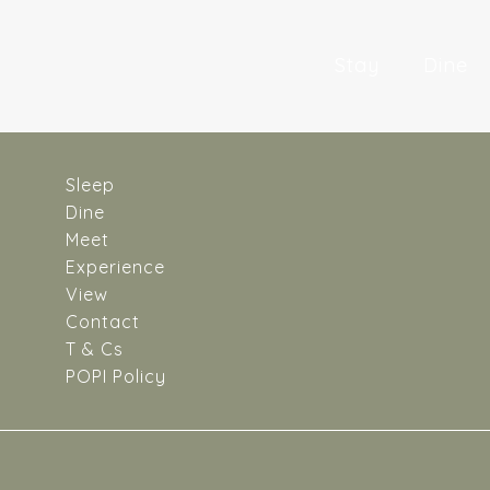
Skip
to
Stay
Dine
content
Sleep
Dine
Meet
Experience
View
Contact
T & Cs
POPI Policy