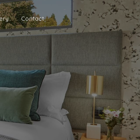
ery
Contact