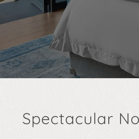
Spectacular No