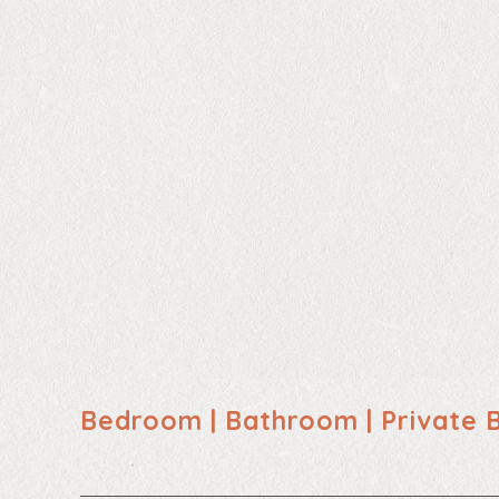
Bedroom | Bathroom | Private 