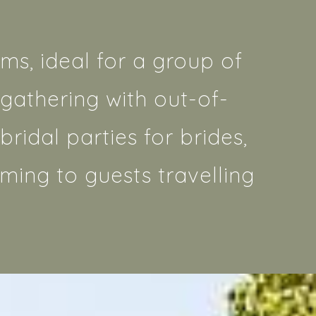
ms, ideal for a group of
gathering with out-of-
ridal parties for brides,
ming to guests travelling