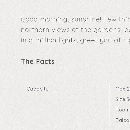
Good morning, sunshine! Few thin
northern views of the gardens, p
in a million lights, greet you at ni
The Facts
Capacity
Max 2
Size 
Room
Balco