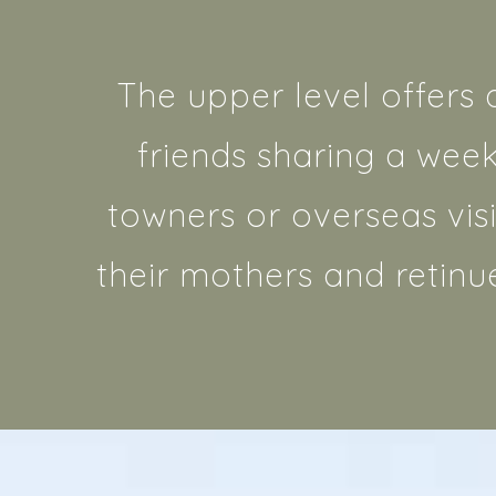
The upper level offers 
friends sharing a wee
towners or overseas visi
their mothers and retinu