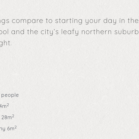
gs compare to starting your day in the
ool and the city’s leafy northern subur
ght.
 people
2
34m
2
 28m
2
ny 6m