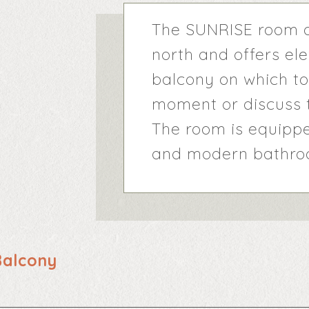
The SUNRISE room o
north and offers el
balcony on which to
moment or discuss t
The room is equippe
and modern bathroo
Balcony