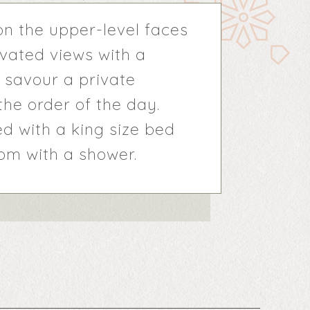
n the upper-level faces
evated views with a
 savour a private
he order of the day.
d with a king size bed
m with a shower.