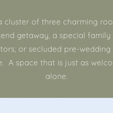
a cluster of three charming roo
kend getaway, a special family 
tors, or secluded pre-wedding b
e. A space that is just as welco
alone.