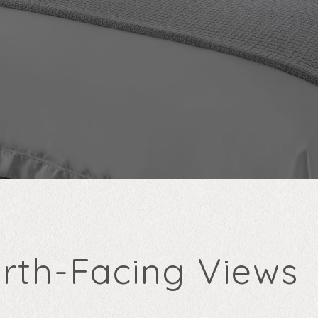
rth-Facing Views