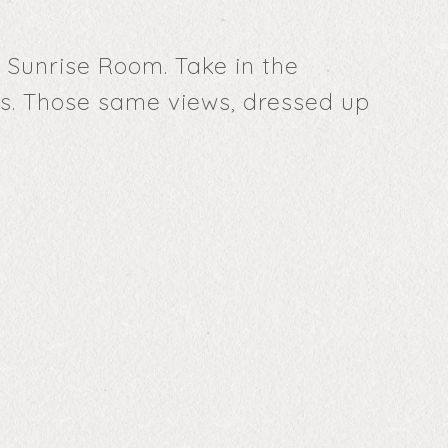
 Sunrise Room. Take in the
bs. Those same views, dressed up