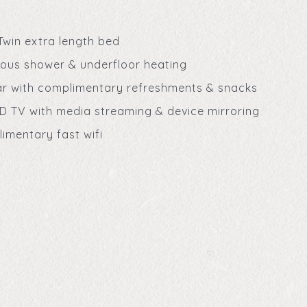
Twin extra length bed
ious shower & underfloor heating
ar with complimentary refreshments & snacks
D TV with media streaming & device mirroring
imentary fast wifi