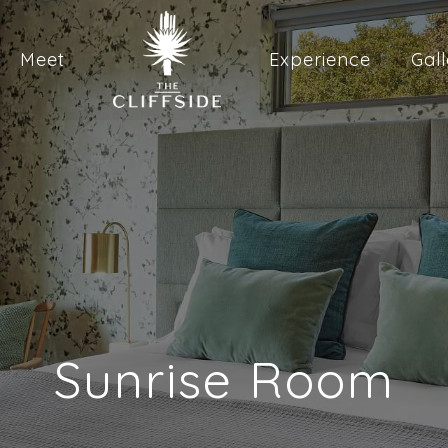
Meet
Experience
Gall
Sunrise Room