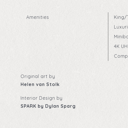
Amenities
King/
Luxur
Minib
4K UH
Compl
Original art by
Helen van Stolk
Interior Design by
SPARK by Dylan Sparg